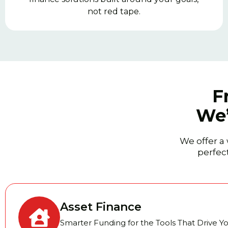
not red tape.
F
We’
We offer a 
perfect
Asset Finance
Smarter Funding for the Tools That Drive Y