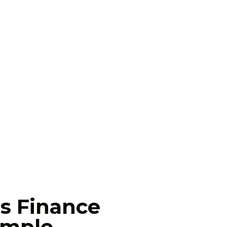
s Finance
mple.