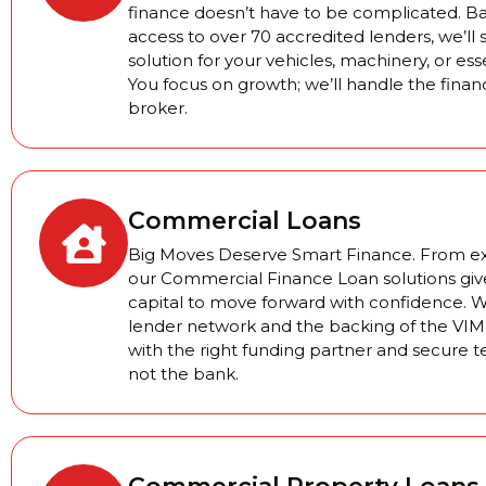
finance doesn’t have to be complicated. 
access to over 70 accredited lenders, we’ll 
solution for your vehicles, machinery, or es
You focus on growth; we’ll handle the finan
broker.
Commercial Loans
Big Moves Deserve Smart Finance. From exp
our Commercial Finance Loan solutions giv
capital to move forward with confidence. W
lender network and the backing of the VIM 
with the right funding partner and secure 
not the bank.