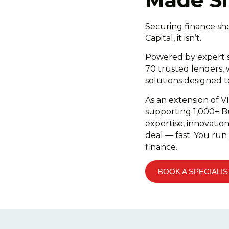
Securing finance sh
Capital, it isn’t.
Powered by expert s
70 trusted lenders, 
solutions designed 
As an extension of V
supporting 1,000+ B
expertise, innovatio
deal — fast. You run
finance.
BOOK A SPECIALIS