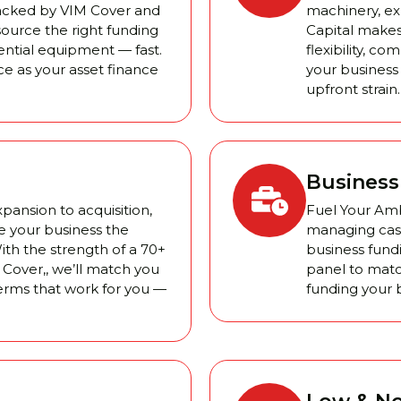
Backed by VIM Cover and
machinery, exp
source the right funding
Capital makes
sential equipment — fast.
flexibility, c
ce as your asset finance
your business
upfront strain.
Business
ansion to acquisition,
Fuel Your Amb
e your business the
managing cash 
ith the strength of a 70+
business fundi
Cover,, we’ll match you
panel to matc
terms that work for you —
funding your b