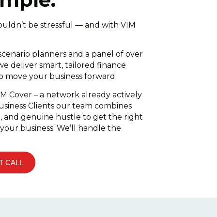
ouldn’t be stressful — and with VIM
cenario planners and a panel of over
we deliver smart, tailored finance
to move your business forward.
IM Cover – a network already actively
usiness Clients our team combines
n, and genuine hustle to get the right
 your business. We’ll handle the
T CALL