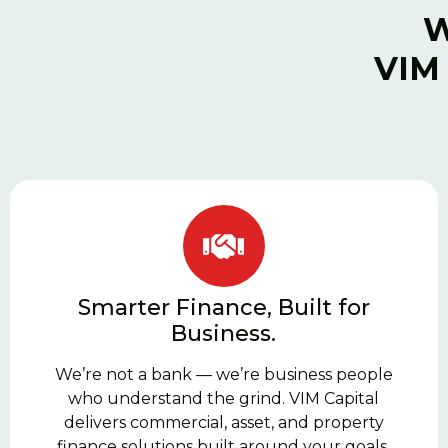
W
VIM 
Smarter Finance, Built for
Business.
We’re not a bank — we’re business people
who understand the grind. VIM Capital
delivers commercial, asset, and property
finance solutions built around your goals,