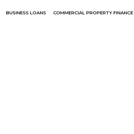
BUSINESS LOANS
COMMERCIAL PROPERTY FINANCE
esh Face in
nce.
partners. Proudly backed by
work
, we match your
t approvals, expert