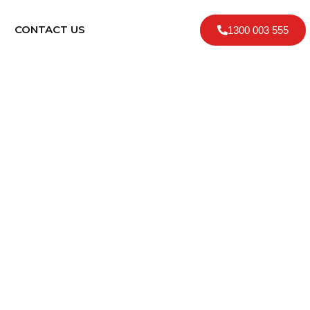
CONTACT US
1300 003 555