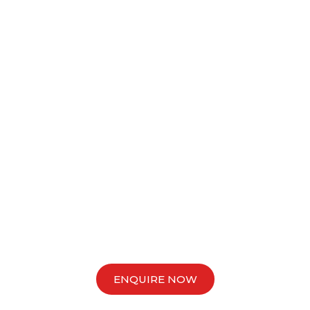
tarts Here with VIM Cap
sset Finance Specialis
 what’s possible for your business today and unlock new opp
ahead.
ENQUIRE NOW