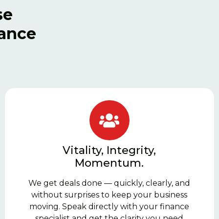
se
nance
Vitality, Integrity,
Momentum.
We get deals done — quickly, clearly, and
without surprises to keep your business
moving. Speak directly with your finance
specialist and get the clarity you need