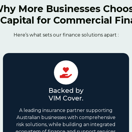
hy More Businesses Choo
Capital for Commercial Fi
Here’s what sets our finance solutions apart :
Backed by
VIM Cover.
A leading insurance partner supporting
Australian businesses with comprehensive
risk solutions, while building an integrated
ecosystem of finance and support services.