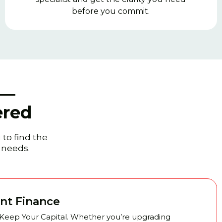
before you commit.
 —
ered
 to find the
t needs.
nt Finance
 Keep Your Capital. Whether you’re upgrading