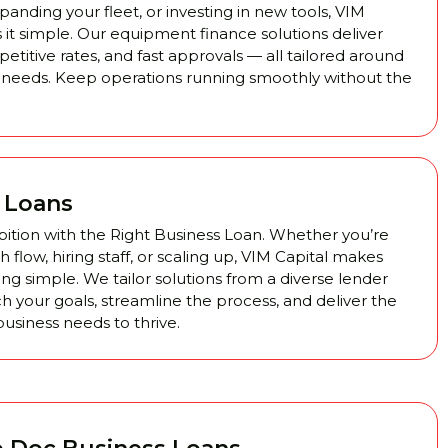
anding your fleet, or investing in new tools, VIM
 it simple. Our equipment finance solutions deliver
ompetitive rates, and fast approvals — all tailored around
 needs. Keep operations running smoothly without the
 Loans
ition with the Right Business Loan. Whether you’re
flow, hiring staff, or scaling up, VIM Capital makes
ng simple. We tailor solutions from a diverse lender
h your goals, streamline the process, and deliver the
usiness needs to thrive.