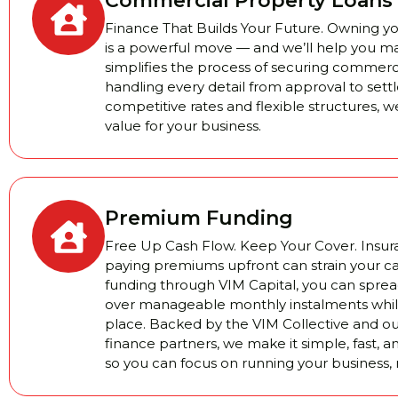
Commercial Property Loans
Finance That Builds Your Future. Owning 
is a powerful move — and we’ll help you m
simplifies the process of securing commerci
handling every detail from approval to set
competitive rates and flexible structures, we
value for your business.
Premium Funding
Free Up Cash Flow. Keep Your Cover. Insura
paying premiums upfront can strain your c
funding through VIM Capital, you can sprea
over manageable monthly instalments while
place. Backed by the VIM Collective and ou
finance partners, we make it simple, fast, a
so you can focus on running your business, 