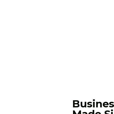
 delivers results. We bring
n businesses ready to grow.
Busines
Made Si