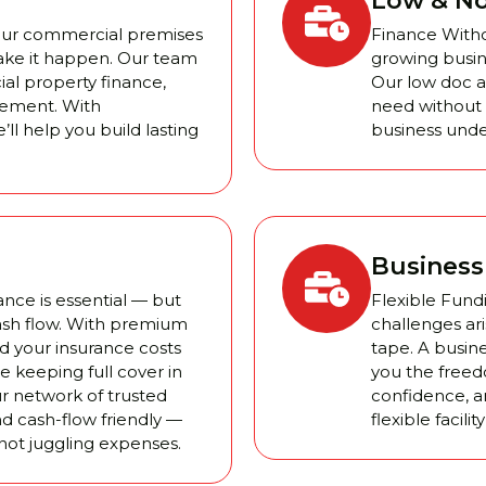
Low & No
your commercial premises
Finance Withou
ake it happen. Our team
growing busine
al property finance,
Our low doc a
tlement. With
need without e
’ll help you build lasting
business unde
Business 
nce is essential — but
Flexible Fund
ash flow. With premium
challenges ari
d your insurance costs
tape. A busine
 keeping full cover in
you the freed
r network of trusted
confidence, a
nd cash-flow friendly —
flexible facil
not juggling expenses.