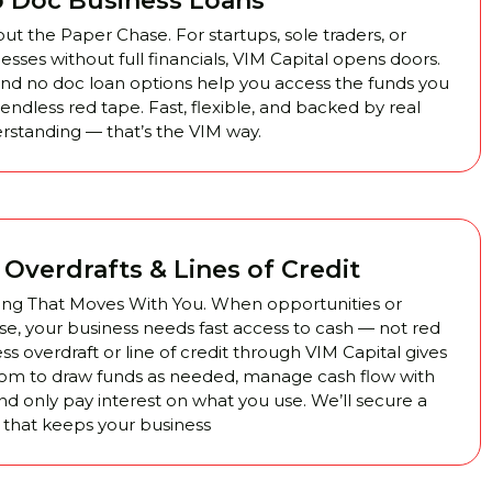
 Doc Business Loans
t the Paper Chase. For startups, sole traders, or
sses without full financials, VIM Capital opens doors.
nd no doc loan options help you access the funds you
ndless red tape. Fast, flexible, and backed by real
rstanding — that’s the VIM way.
Overdrafts & Lines of Credit
ing That Moves With You. When opportunities or
se, your business needs fast access to cash — not red
ss overdraft or line of credit through VIM Capital gives
om to draw funds as needed, manage cash flow with
nd only pay interest on what you use. We’ll secure a
ity that keeps your business