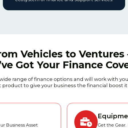
rom Vehicles to Ventures
ve Got Your Finance Cov
wide range of finance options and will work with you
 product to give your business the financial boost i
Equipme
our Business Asset
Get the Gear.