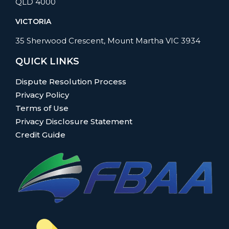
QLD 4000
VICTORIA
35 Sherwood Crescent, Mount Martha VIC 3934
QUICK LINKS
Dispute Resolution Process
Privacy Policy
Terms of Use
Privacy Disclosure Statement
Credit Guide