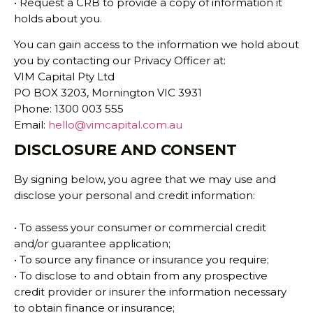
• Request a CRB to provide a copy of information it
holds about you.
You can gain access to the information we hold about
you by contacting our Privacy Officer at:
VIM Capital Pty Ltd
PO BOX 3203, Mornington VIC 3931
Phone: 1300 003 555
Email:
hello@vimcapital.com.au
DISCLOSURE AND CONSENT
By signing below, you agree that we may use and
disclose your personal and credit information:
• To assess your consumer or commercial credit
and/or guarantee application;
• To source any finance or insurance you require;
• To disclose to and obtain from any prospective
credit provider or insurer the information necessary
to obtain finance or insurance;