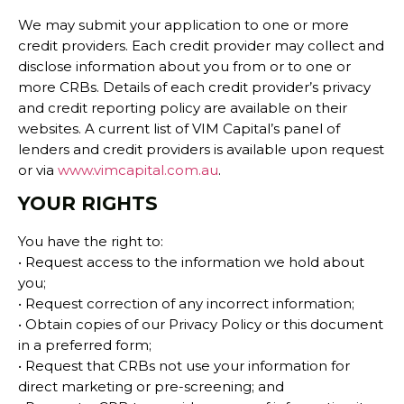
We may submit your application to one or more
credit providers. Each credit provider may collect and
disclose information about you from or to one or
more CRBs. Details of each credit provider’s privacy
and credit reporting policy are available on their
websites. A current list of VIM Capital’s panel of
lenders and credit providers is available upon request
or via
www.vimcapital.com.au
.
YOUR RIGHTS
You have the right to:
• Request access to the information we hold about
you;
• Request correction of any incorrect information;
• Obtain copies of our Privacy Policy or this document
in a preferred form;
• Request that CRBs not use your information for
direct marketing or pre-screening; and