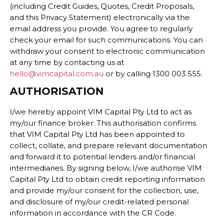
(including Credit Guides, Quotes, Credit Proposals,
and this Privacy Statement) electronically via the
email address you provide. You agree to regularly
check your email for such communications. You can
withdraw your consent to electronic communication
at any time by contacting us at
hello@vimcapital.com.au
or by calling 1300 003 555.
AUTHORISATION
I/we hereby appoint VIM Capital Pty Ltd to act as
my/our finance broker. This authorisation confirms
that VIM Capital Pty Ltd has been appointed to
collect, collate, and prepare relevant documentation
and forward it to potential lenders and/or financial
intermediaries. By signing below, I/we authorise VIM
Capital Pty Ltd to obtain credit reporting information
and provide my/our consent for the collection, use,
and disclosure of my/our credit-related personal
information in accordance with the CR Code.