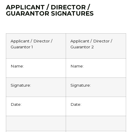
APPLICANT / DIRECTOR /
GUARANTOR SIGNATURES
Applicant / Director /
Applicant / Director /
Guarantor 1
Guarantor 2
Name:
Name:
Signature:
Signature:
Date:
Date: