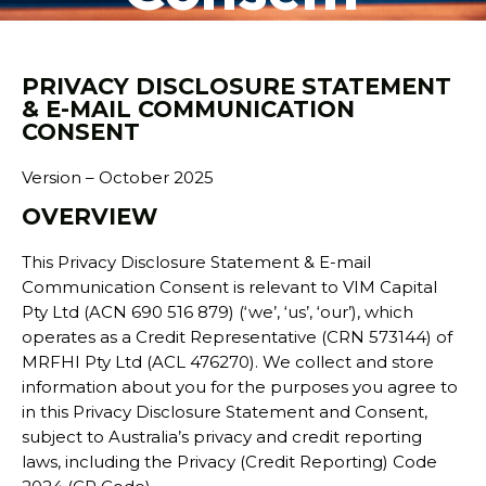
PRIVACY DISCLOSURE STATEMENT
& E-MAIL COMMUNICATION
CONSENT
Version – October 2025
OVERVIEW
This Privacy Disclosure Statement & E-mail
Communication Consent is relevant to VIM Capital
Pty Ltd (ACN 690 516 879) (‘we’, ‘us’, ‘our’), which
operates as a Credit Representative (CRN 573144) of
MRFHI Pty Ltd (ACL 476270). We collect and store
information about you for the purposes you agree to
in this Privacy Disclosure Statement and Consent,
subject to Australia’s privacy and credit reporting
laws, including the Privacy (Credit Reporting) Code