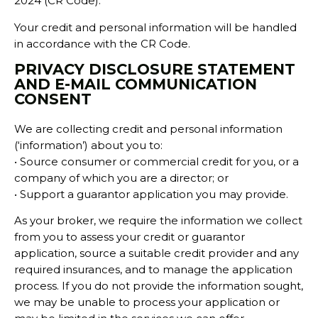
2024 (CR Code).
Your credit and personal information will be handled
in accordance with the CR Code.
PRIVACY DISCLOSURE STATEMENT
AND E-MAIL COMMUNICATION
CONSENT
We are collecting credit and personal information
(‘information’) about you to:
• Source consumer or commercial credit for you, or a
company of which you are a director; or
• Support a guarantor application you may provide.
As your broker, we require the information we collect
from you to assess your credit or guarantor
application, source a suitable credit provider and any
required insurances, and to manage the application
process. If you do not provide the information sought,
we may be unable to process your application or