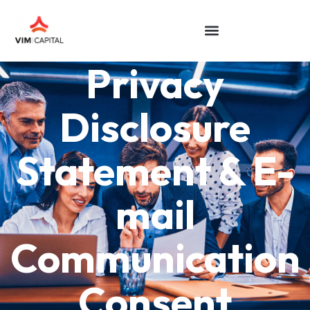
Privacy
Disclosure
Statement & E-
mail
Communication
Consent