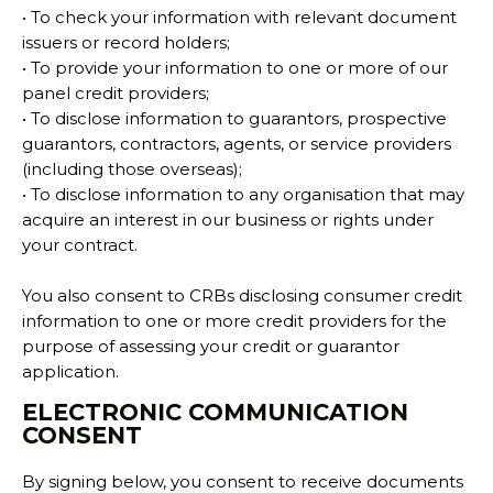
• To check your information with relevant document
issuers or record holders;
• To provide your information to one or more of our
panel credit providers;
• To disclose information to guarantors, prospective
guarantors, contractors, agents, or service providers
(including those overseas);
• To disclose information to any organisation that may
acquire an interest in our business or rights under
your contract.
You also consent to CRBs disclosing consumer credit
information to one or more credit providers for the
purpose of assessing your credit or guarantor
application.
ELECTRONIC COMMUNICATION
CONSENT
By signing below, you consent to receive documents