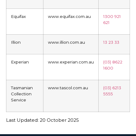
Equifax
www.equifax.com.au
1300 921
621
Illion
www.illion.com.au
13 23 33
Experian
www.experian.com.au
(03) 8622
1600
Tasmanian
www.tascol.com.au
(03) 6213
Collection
5555
Service
Last Updated: 20 October 2025