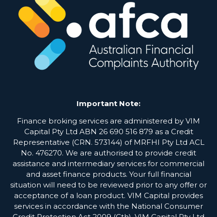
Important Note:
Finance broking services are administered by VIM
Capital Pty Ltd ABN 26 690 516 879 as a Credit
Representative (CRN. 573144) of MRFHI Pty Ltd ACL
No. 476270. We are authorised to provide credit
assistance and intermediary services for commercial
and asset finance products. Your full financial
situation will need to be reviewed prior to any offer or
acceptance of a loan product. VIM Capital provides
services in accordance with the National Consumer
Credit Protection Act 2009 (Cth). VIM Capital Pty Ltd