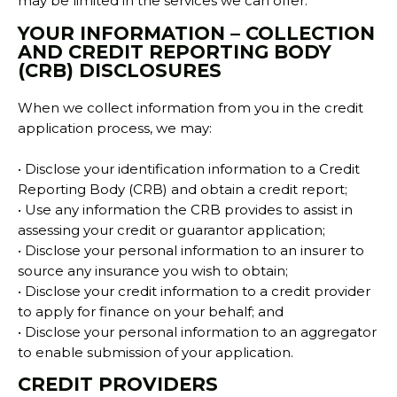
may be limited in the services we can offer.
YOUR INFORMATION – COLLECTION
AND CREDIT REPORTING BODY
(CRB) DISCLOSURES
When we collect information from you in the credit
application process, we may:
• Disclose your identification information to a Credit
Reporting Body (CRB) and obtain a credit report;
• Use any information the CRB provides to assist in
assessing your credit or guarantor application;
• Disclose your personal information to an insurer to
source any insurance you wish to obtain;
• Disclose your credit information to a credit provider
to apply for finance on your behalf; and
• Disclose your personal information to an aggregator
to enable submission of your application.
CREDIT PROVIDERS