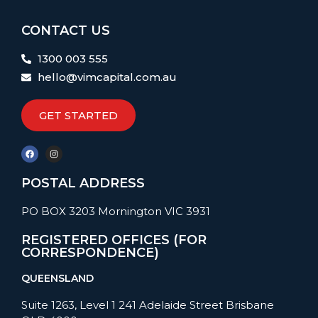
CONTACT US
1300 003 555
hello@vimcapital.com.au
GET STARTED
POSTAL ADDRESS
PO BOX 3203 Mornington VIC 3931
REGISTERED OFFICES (FOR
CORRESPONDENCE)
QUEENSLAND
Suite 1263, Level 1 241 Adelaide Street Brisbane