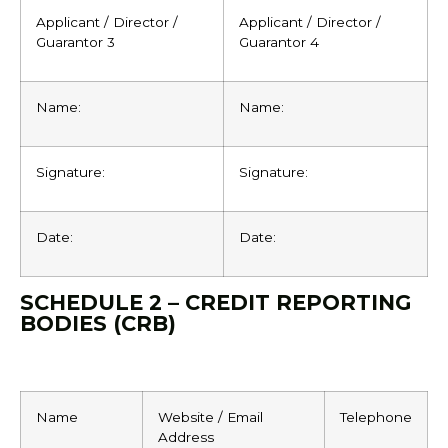
Applicant / Director /
Applicant / Director /
Guarantor 3
Guarantor 4
Name:
Name:
Signature:
Signature:
Date:
Date:
SCHEDULE 2 – CREDIT REPORTING
BODIES (CRB)
Name
Website / Email
Telephone
Address