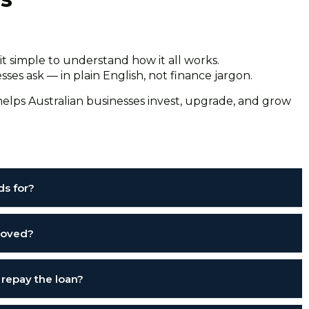
t simple to understand how it all works.
es ask — in plain English, not finance jargon.
elps Australian businesses invest, upgrade, and grow
ds for?
proved?
 repay the loan?