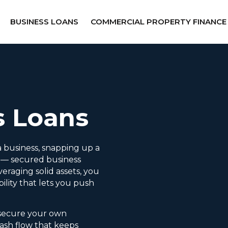
BUSINESS LOANS
COMMERCIAL PROPERTY FINANCE
s Loans
 business, snapping up a
l — secured business
veraging solid assets, you
bility that lets you push
 secure your own
ash flow that keeps