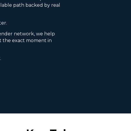
lable path backed by real
ter.
ender network, we help
it the exact moment in
.