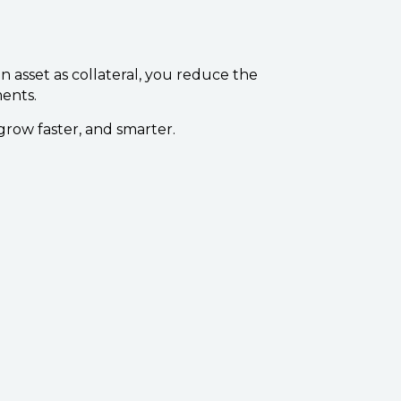
 asset as collateral, you reduce the
ments.
grow faster, and smarter.