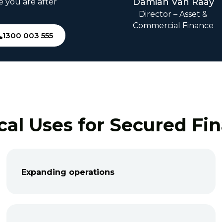
Damian Van Raay
e you are after
Director – Asset &
Commercial Finance
1300 003 555
cal Uses for Secured Fi
Expanding operations