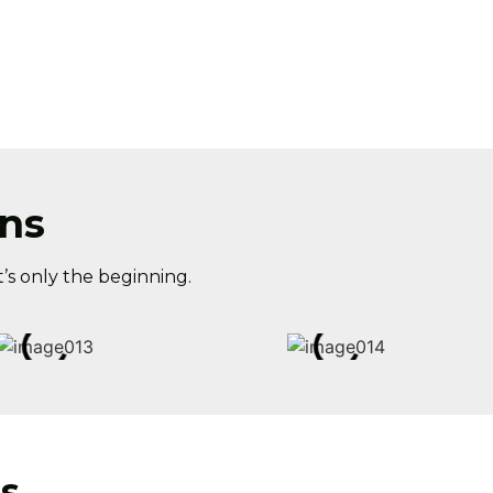
ns
’s only the beginning.
s