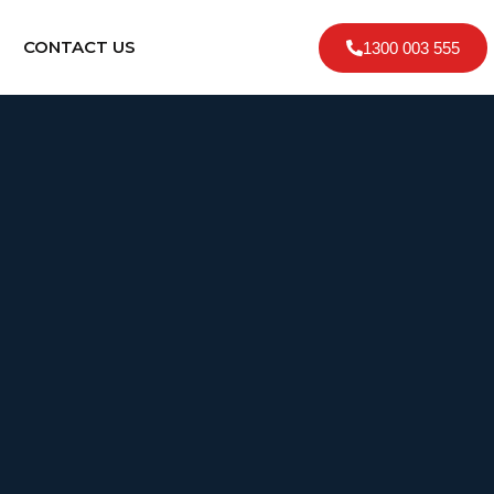
CONTACT US
1300 003 555