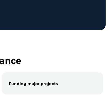
nance
Funding major projects