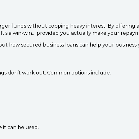
ger funds without copping heavy interest. By offering an
. It’s a win-win… provided you actually make your repay
 out how secured business loans can help your business 
 things don’t work out. Common options include:
 it can be used.