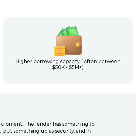
Higher borrowing capacity ( often between
$50K - $5M+)
 equipment. The lender has something to
ou put something up as security, and in