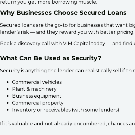
return you get more borrowing muscle.
Why Businesses Choose Secured Loans
Secured loans are the go-to for businesses that want big
lender’s risk — and they reward you with better pricing
Book a discovery call with VIM Capital today — and find
What Can Be Used as Security?
Security is anything the lender can realistically sell if
Commercial vehicles
Plant & machinery
Business equipment
Commercial property
Inventory or receivables (with some lenders)
If it’s valuable and not already encumbered, chances are