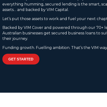
everything humming, secured lending is the smart, sca
assets… and backed by VIM Capital.
Let’s put those assets to work and fuel your next chap
Backed by VIM Cover and powered through our 70+ l
Australian businesses get secured business loans to su
their journey.
Funding growth. Fuelling ambition. That’s the VIM way
GET STARTED