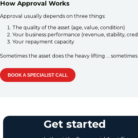
How Approval Works
Approval usually depends on three things:
The quality of the asset (age, value, condition)
Your business performance (revenue, stability, cred
Your repayment capacity
Sometimes the asset does the heavy lifting … sometimes 
BOOK A SPECIALIST CALL
Get started