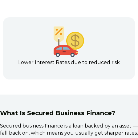
Lower Interest Rates due to reduced risk
What Is Secured Business Finance?
Secured business finance is a loan backed by an asset —
fall back on, which means you usually get sharper rates, 