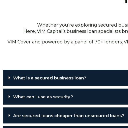
Whether you’re exploring secured busine
Here, VIM Capital’s business loan specialists
VIM Cover and powered by a panel of 70+ lenders, VI
What is a secured business loan?
What can I use as security?
Are secured loans cheaper than unsecured loans?