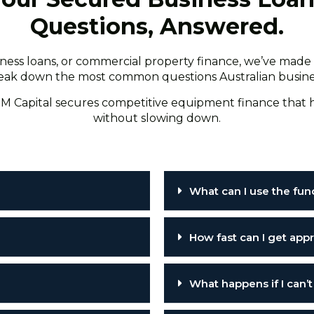
Questions, Answered.
ss loans, or commercial property finance, we’ve made i
 break down the most common questions Australian business
M Capital secures competitive equipment finance that h
without slowing down.
What can I use the fun
How fast can I get ap
What happens if I can’t