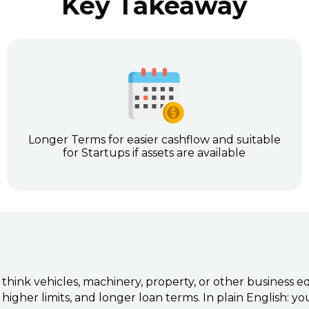
Key Takeaway
Longer Terms for easier cashflow and suitable
for Startups if assets are available
 think vehicles, machinery, property, or other business
higher limits, and longer loan terms. In plain English: y