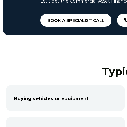
Let’s get the Commercial Asset Financ
BOOK A SPECIALIST CALL
Typi
Buying vehicles or equipment