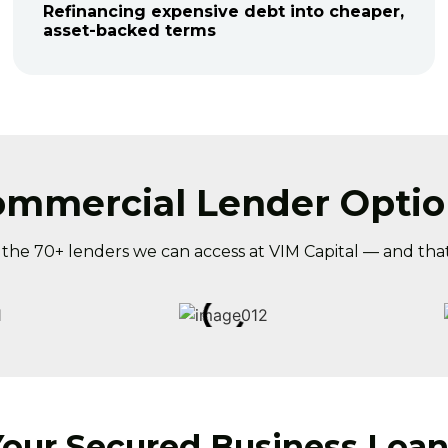
Refinancing expensive debt into cheaper,
asset-backed terms
ommercial Lender Optio
f the 70+ lenders we can access at VIM Capital — and that
Your Secured Business Loan