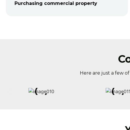
Purchasing commercial property
C
Here are just a few o