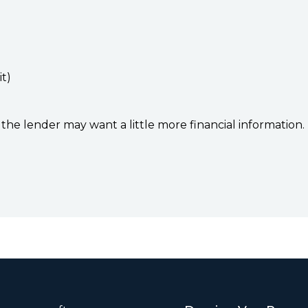
it)
the lender may want a little more financial information.