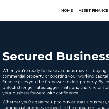
HOME
ASSET FINANCE
Secured Busines
When you’re ready to make a serious move — buying a
commercial property, or boosting your working capita
finance gives you the firepower to do it properly. By le
unlock stronger rates, bigger limits, and the kind of sta
your business forward with confidence.
Whether you’re gearing up to buy or start a business,
commercial premises, or invest in the equipment and c