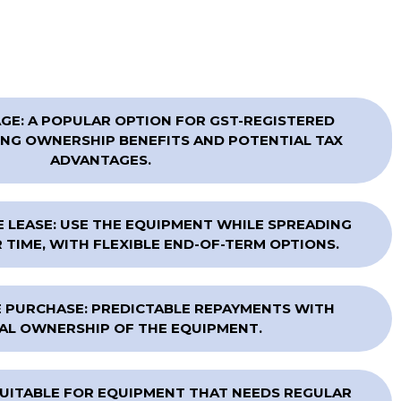
E: A POPULAR OPTION FOR GST-REGISTERED
NG OWNERSHIP BENEFITS AND POTENTIAL TAX
ADVANTAGES.
 LEASE: USE THE EQUIPMENT WHILE SPREADING
TIME, WITH FLEXIBLE END-OF-TERM OPTIONS.
 PURCHASE: PREDICTABLE REPAYMENTS WITH
AL OWNERSHIP OF THE EQUIPMENT.
SUITABLE FOR EQUIPMENT THAT NEEDS REGULAR