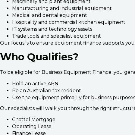
Machinery and plant equipment
Manufacturing and industrial equipment
Medical and dental equipment
Hospitality and commercial kitchen equipment
IT systems and technology assets
Trade tools and specialist equipment
Our focus is to ensure equipment finance supports your b
Who Qualifies?
To be eligible for Business Equipment Finance, you gene
Hold an active ABN
Be an Australian tax resident
Use the equipment primarily for business purposes
Our specialists will walk you through the right structure
Chattel Mortgage
Operating Lease
Finance Lease