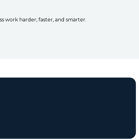
s work harder, faster, and smarter.