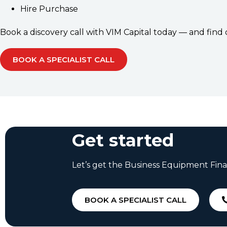
Hire Purchase
Book a discovery call with VIM Capital today — and fin
BOOK A SPECIALIST CALL
Get started
Let’s get the Business Equipment Fina
BOOK A SPECIALIST CALL