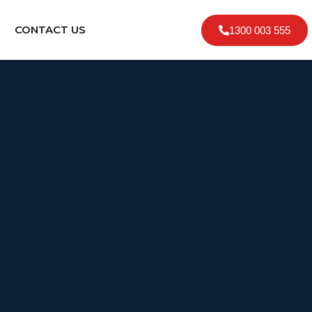
CONTACT US
1300 003 555