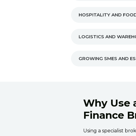
HOSPITALITY AND FOOD
LOGISTICS AND WAREH
GROWING SMES AND ES
Why Use 
Finance B
Using a specialist br