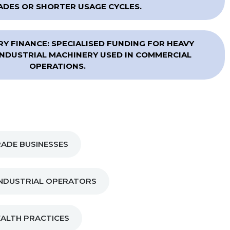
DES OR SHORTER USAGE CYCLES.
Y FINANCE: SPECIALISED FUNDING FOR HEAVY
NDUSTRIAL MACHINERY USED IN COMMERCIAL
OPERATIONS.
ADE BUSINESSES
NDUSTRIAL OPERATORS
EALTH PRACTICES