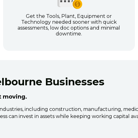
Get the Tools, Plant, Equipment or
Technology needed sooner with quick
assessments, low doc options and minimal
downtime.
elbourne Businesses
it moving.
ustries, including construction, manufacturing, medical, 
ss can invest in assets while keeping working capital ava