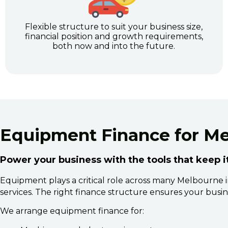
Flexible structure to suit your business size,
financial position and growth requirements,
both now and into the future.
Equipment Finance for M
Power your business with the tools that keep 
Equipment plays a critical role across many Melbourne ind
services. The right finance structure ensures your busine
We arrange equipment finance for: