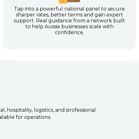
Tap into a powerful national panel to secure
sharper rates, better terms and gain expert
support. Real guidance from a network built
to help Aussie businesses scale with
confidence.
hospitality, logistics, and professional
ilable for operations.