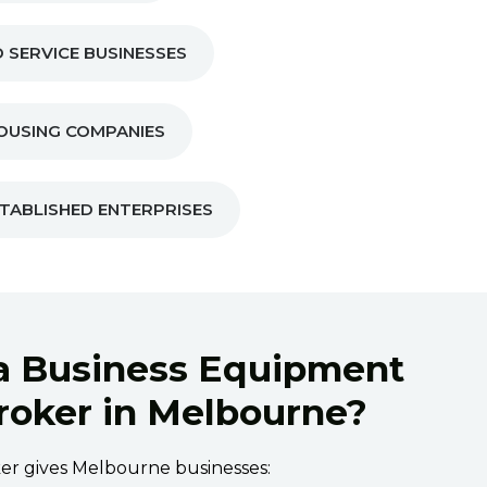
 SERVICE BUSINESSES
OUSING COMPANIES
TABLISHED ENTERPRISES
a Business Equipment
roker in Melbourne?
oker gives Melbourne businesses: