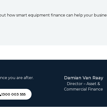
d out how smart equipment finance can help your busines
Damian Van Raay
nce you are after.
Director – Asset &
Commercial Finance
1300 003 555