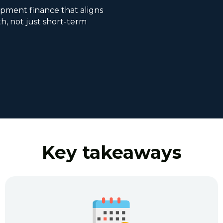
pment finance that aligns
h, not just short-term
Key takeaways