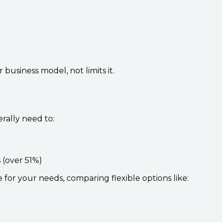
usiness model, not limits it.
rally need to:
 (over 51%)
 for your needs, comparing flexible options like: