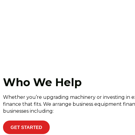
Who We Help
Whether you’re upgrading machinery or investing in e
finance that fits. We arrange business equipment fin
businesses including:
GET STARTED