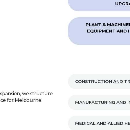
UPGRA
PLANT & MACHINER
EQUIPMENT AND I
CONSTRUCTION AND TR
xpansion, we structure
ance for Melbourne
MANUFACTURING AND I
MEDICAL AND ALLIED H