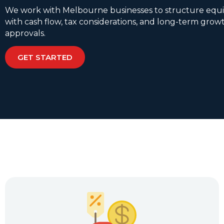
We work with Melbourne businesses to structure equi
with cash flow, tax considerations, and long-term growt
approvals.
GET STARTED