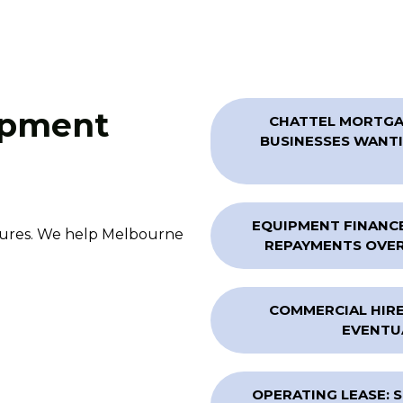
ipment
CHATTEL MORTGAG
BUSINESSES WANTI
EQUIPMENT FINANCE
ctures. We help Melbourne
REPAYMENTS OVER 
COMMERCIAL HIRE
EVENTU
OPERATING LEASE: 