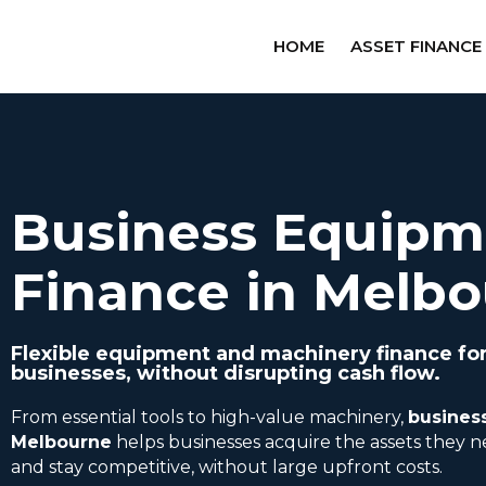
HOME
ASSET FINANCE
Business Equipm
Finance in Melb
Flexible equipment and machinery finance fo
businesses, without disrupting cash flow.
From essential tools to high-value machinery,
busines
Melbourne
helps businesses acquire the assets they n
and stay competitive, without large upfront costs.