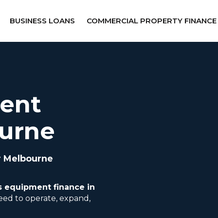
BUSINESS LOANS
COMMERCIAL PROPERTY FINANCE
ent
ourne
r Melbourne
s equipment finance in
eed to operate, expand,