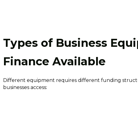
Types of Business Equ
Finance Available
Different equipment requires different funding stru
businesses access: